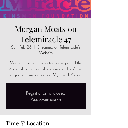
Morgan Moats on
Telemiracle 47
Sun, Feb 26
  |  
Streamed on Telemiracle's
Website
Morgan has been selected to be part of the
Sask Talent portion of Telemiracle! They'll be
singing an original called My Love Is Gone.
Registration is closed
See other events
Time & Location