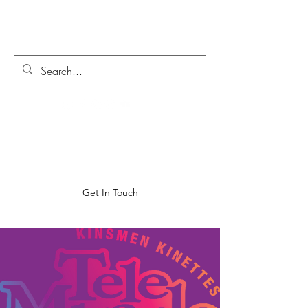
MORGAN MOATS
Get In Touch